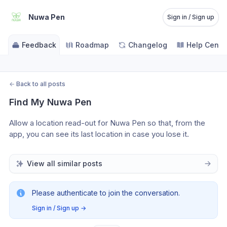
Nuwa Pen
Sign in / Sign up
Feedback
Roadmap
Changelog
Help Cente
←
Back to all posts
Find My Nuwa Pen
Allow a location read-out for Nuwa Pen so that, from the 
app, you can see its last location in case you lose it. 
View all similar posts
Please authenticate to join the conversation.
Sign in / Sign up
→