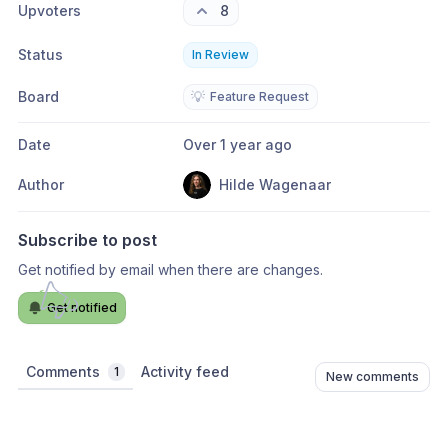
Upvoters
8
Status
In Review
Board
💡
Feature Request
Date
Over 1 year ago
Author
Hilde Wagenaar
Subscribe to post
Get notified by email when there are changes.
Get notified
Comments
Activity feed
1
New comments